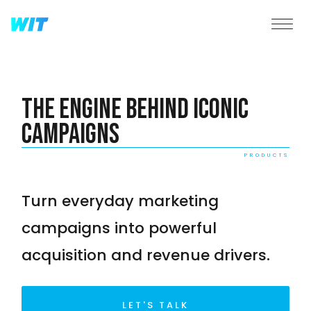
The Engine Behind Iconic
Campaigns
PRODUCTS
Turn everyday marketing
campaigns into powerful
acquisition and revenue drivers.
LET'S TALK