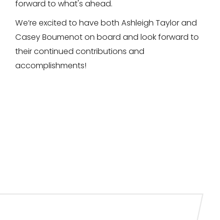
forward to what's ahead.
We’re excited to have both Ashleigh Taylor and
Casey Boumenot on board and look forward to
their continued contributions and
accomplishments!