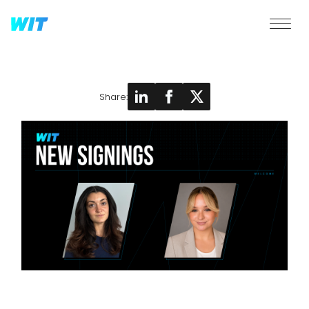
Share: