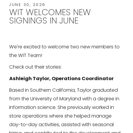
JUNE 30, 2026
WIT WELCOMES NEW
SIGNINGS IN JUNE
We're excited to welcome two new members to
the WIT Team!
Check out their stories:
Ashleigh Taylor, Operations Coordinator
Based in Southern California, Taylor graduated
from the University of Maryland with a degree in
information science. She previously worked in
store operations where she helped manage
day-to-day activities, assisted with seasonal