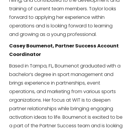
hiring, and contributed to the development and
training of current team members. Taylor looks
forward to applying her experience within
operations and is looking forward to learning
and growing as a young professional.
Casey Boumenot, Partner Success Account
Coordinator
Based in Tampa, FL, Boumenot graduated with a
bachelor’s degree in sport management and
brings experience in partnerships, event
operations, and marketing from various sports
organizations. Her focus at WIT is to deepen
partner relationships while bringing engaging
activation ideas to life. Boumenot is excited to be
a part of the Partner Success team and is looking