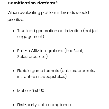
Gamification Platform?
When evaluating platforms, brands should
prioritize:
True lead generation optimization (not just
engagement)
Built-in CRM integrations (HubSpot,
Salesforce, etc.)
Flexible game formats (quizzes, brackets,
instant-win, sweepstakes)
Mobile-first UX
First-party data compliance