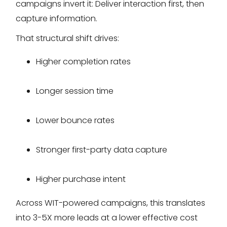
campaigns invert it: Deliver interaction first, then
capture information.
That structural shift drives:
Higher completion rates
Longer session time
Lower bounce rates
Stronger first-party data capture
Higher purchase intent
Across WIT-powered campaigns, this translates
into 3-5X more leads at a lower effective cost