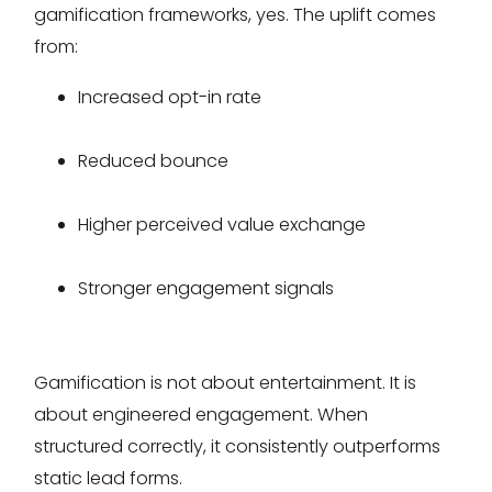
gamification frameworks, yes. The uplift comes
from:
Increased opt-in rate
Reduced bounce
Higher perceived value exchange
Stronger engagement signals
Gamification is not about entertainment. It is
about engineered engagement. When
structured correctly, it consistently outperforms
static lead forms.