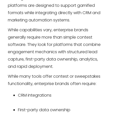
platforms are designed to support gamified
formats while integrating directly with CRM and
marketing automation systems.
While capabilities vary, enterprise brands
generally require more than simple contest
software. They look for platforms that combine
engagement mechanics with structured lead
capture, first-party data ownership, analytics,
and rapid deployment.
While many tools offer contest or sweepstakes
functionality, enterprise brands often require:
CRM integrations
First-party data ownership