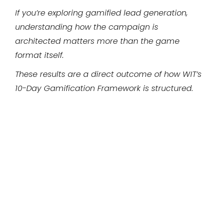
If you’re exploring gamified lead generation,
understanding how the campaign is
architected matters more than the game
format itself.
These results are a direct outcome of how WIT’s
10-Day Gamification Framework is structured.