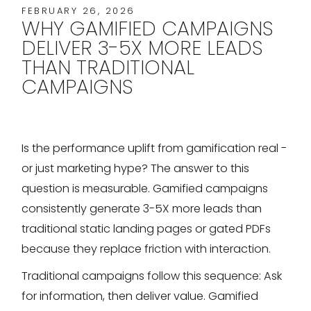
FEBRUARY 26, 2026
WHY GAMIFIED CAMPAIGNS
DELIVER 3-5X MORE LEADS
THAN TRADITIONAL
CAMPAIGNS
Is the performance uplift from gamification real -
or just marketing hype? The answer to this
question is measurable. Gamified campaigns
consistently generate 3-5X more leads than
traditional static landing pages or gated PDFs
because they replace friction with interaction.
Traditional campaigns follow this sequence: Ask
for information, then deliver value. Gamified