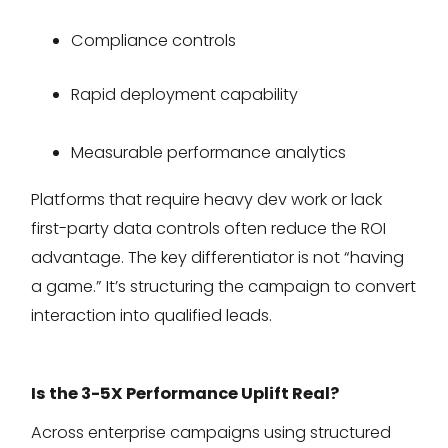
Compliance controls
Rapid deployment capability
Measurable performance analytics
Platforms that require heavy dev work or lack
first-party data controls often reduce the ROI
advantage. The key differentiator is not “having
a game.” It’s structuring the campaign to convert
interaction into qualified leads.
Is the 3-5X Performance Uplift Real?
Across enterprise campaigns using structured