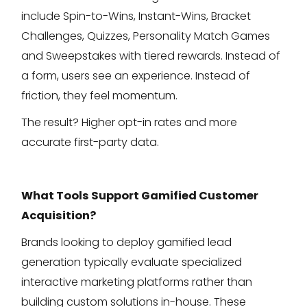
include Spin-to-Wins, Instant-Wins, Bracket
Challenges, Quizzes, Personality Match Games
and Sweepstakes with tiered rewards. Instead of
a form, users see an experience. Instead of
friction, they feel momentum.
The result? Higher opt-in rates and more
accurate first-party data.
What Tools Support Gamified Customer
Acquisition?
Brands looking to deploy gamified lead
generation typically evaluate specialized
interactive marketing platforms rather than
building custom solutions in-house. These