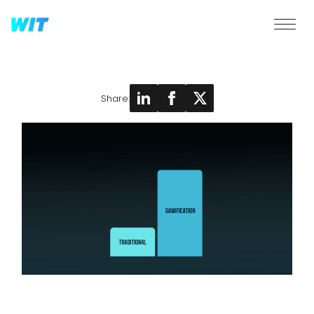
Share: