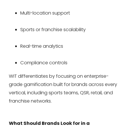
Multi-location support
Sports or franchise scalability
Real-time analytics
Compliance controls
WIT differentiates by focusing on enterprise-
grade gamification built for brands across every
vertical, including sports teams, QSR, retail, and
franchise networks.
What Should Brands Look for in a