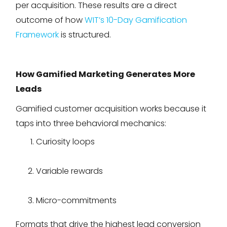
per acquisition. These results are a direct
outcome of how
WIT’s 10-Day Gamification
Framework
is structured.
How Gamified Marketing Generates More
Leads
Gamified customer acquisition works because it
taps into three behavioral mechanics:
Curiosity loops
Variable rewards
Micro-commitments
Formats that drive the highest lead conversion