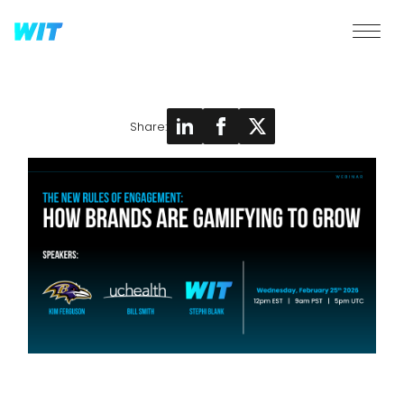
Share: