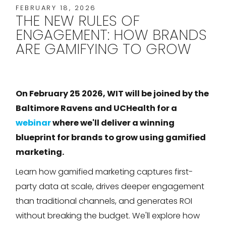
FEBRUARY 18, 2026
THE NEW RULES OF
ENGAGEMENT: HOW BRANDS
ARE GAMIFYING TO GROW
On February 25 2026, WIT will be joined by the
Baltimore Ravens and UCHealth for a
webinar
where we'll deliver a winning
blueprint for brands to grow using gamified
marketing.
Learn how gamified marketing captures first-
party data at scale, drives deeper engagement
than traditional channels, and generates ROI
without breaking the budget. We'll explore how