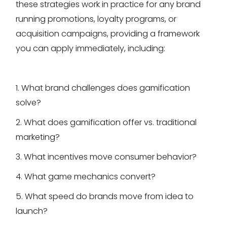
these strategies work in practice for any brand
running promotions, loyalty programs, or
acquisition campaigns, providing a framework
you can apply immediately, including:
1. What brand challenges does gamification
solve?
2. What does gamification offer vs. traditional
marketing?
3. What incentives move consumer behavior?
4. What game mechanics convert?
5. What speed do brands move from idea to
launch?