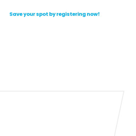
Save your spot by registering now!