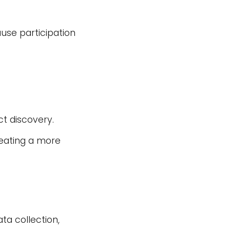
ause participation
t discovery.
reating a more
ta collection,