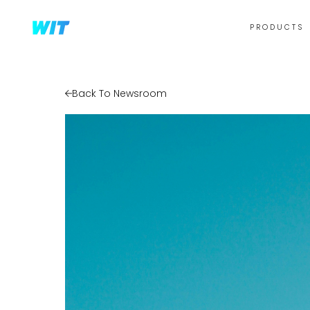
PRODUCTS
Back To Newsroom