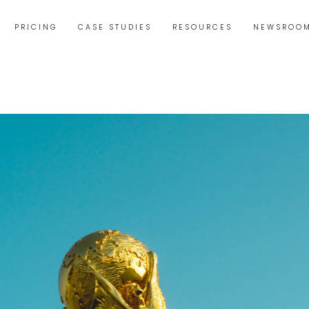
PRICING
CASE STUDIES
RESOURCES
NEWSROO