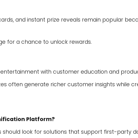
cards, and instant prize reveals remain popular bec
ge for a chance to unlock rewards.
 entertainment with customer education and produc
zes often generate richer customer insights while c
ification Platform?
should look for solutions that support first-party da