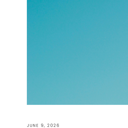
JUNE 9, 2026