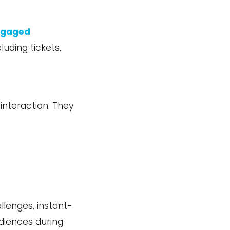
engaged
luding tickets,
interaction. They
lenges, instant-
udiences during