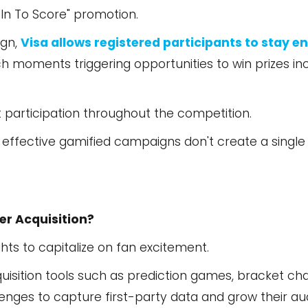
 In To Score" promotion.
ign,
Visa allows registered participants to stay 
ch moments triggering opportunities to win prizes inc
participation throughout the competition.
 effective gamified campaigns don't create a single 
r Acquisition?
ghts to capitalize on fan excitement.
sition tools such as prediction games, bracket chal
llenges to capture first-party data and grow their a