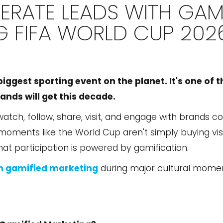
RATE LEADS WITH GAMI
G FIFA WORLD CUP 202
biggest sporting event on the planet. It's one of t
nds will get this decade.
 watch, follow, share, visit, and engage with brands 
ments like the World Cup aren't simply buying visib
that participation is powered by gamification.
h gamified marketing
during major cultural moment