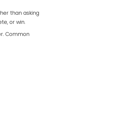
her than asking
e, or win.
nner. Common