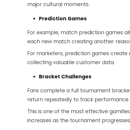
major cultural moments.
Prediction Games
For example, match prediction games all
each new match creating another reason
For marketers, prediction games create
collecting valuable customer data.
Bracket Challenges
Fans complete a full tournament bracket 
return repeatedly to track performance 
This is one of the most effective gamif
increases as the tournament progresses