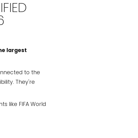
FIED
6
he largest
connected to the
ility. They're
s like FIFA World