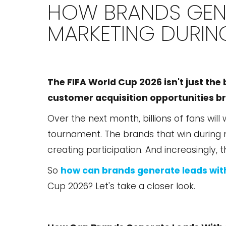
HOW BRANDS GENE
MARKETING DURIN
The FIFA World Cup 2026 isn't just the 
customer acquisition opportunities bra
Over the next month, billions of fans will
tournament. The brands that win during mo
creating participation. And increasingly, 
So
how can brands generate leads wit
Cup 2026? Let's take a closer look.