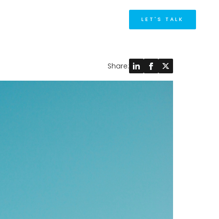
M
LET'S TALK
Share: