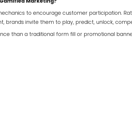
 Gamified Marketing?
mechanics to encourage customer participation. Rat
brands invite them to play, predict, unlock, compet
ence than a traditional form fill or promotional ba