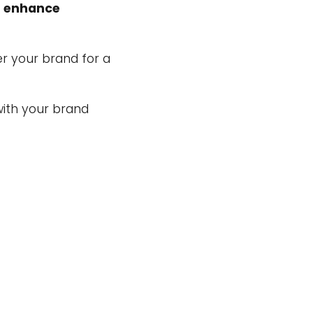
d
enhance
r your brand for a
ith your brand