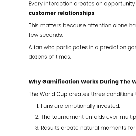
Every interaction creates an opportunity
customer relationships
.
This matters because attention alone ha
few seconds.
A fan who participates in a prediction
dozens of times.
Why Gamification Works During The 
The World Cup creates three conditions t
Fans are emotionally invested.
The tournament unfolds over multip
Results create natural moments fo