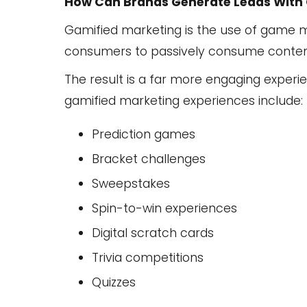
How Can Brands Generate Leads With
Gamified marketing is the use of game 
consumers to passively consume content, 
The result is a far more engaging experi
gamified marketing experiences include:
Prediction games
Bracket challenges
Sweepstakes
Spin-to-win experiences
Digital scratch cards
Trivia competitions
Quizzes