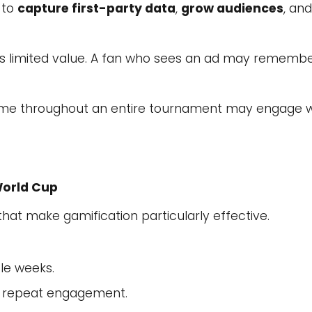
 to
capture first-party data
,
grow audiences
, an
s limited value. A fan who sees an ad may remembe
 game throughout an entire tournament may engage w
World Cup
hat make gamification particularly effective.
le weeks.
r repeat engagement.