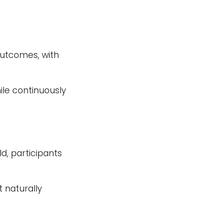
outcomes, with
le continuously
d, participants
 naturally