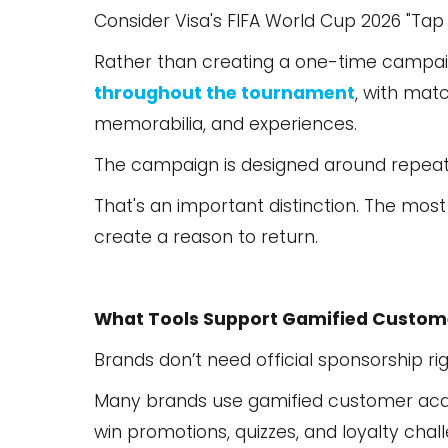
Consider Visa's FIFA World Cup 2026 "Tap
Rather than creating a one-time campa
throughout the tournament
, with mat
memorabilia, and experiences.
The campaign is designed around repeat 
That's an important distinction. The most
create a reason to return.
What Tools Support Gamified Custome
Brands don’t need official sponsorship ri
Many brands use gamified customer acqui
win promotions, quizzes, and loyalty cha