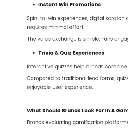
Instant Win Promotions
Spin-to-win experiences, digital scratch 
requires minimal effort.
The value exchange is simple. Fans enga
Trivia & Quiz Experiences
Interactive quizzes help brands combine
Compared to traditional lead forms, quiz
enjoyable user experience.
What Should Brands Look For In A Gam
Brands evaluating gamification platforms 