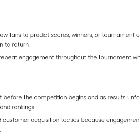
ow fans to predict scores, winners, or tournament 
 to return.
 repeat engagement throughout the tournament whi
before the competition begins and as results unfol
and rankings.
ied customer acquisition tactics because engagement
.