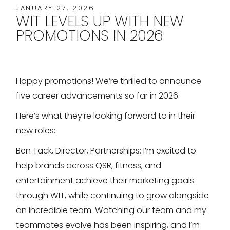
JANUARY 27, 2026
WIT LEVELS UP WITH NEW
PROMOTIONS IN 2026
Happy promotions! We’re thrilled to announce
five career advancements so far in 2026.
Here’s what they’re looking forward to in their
new roles:
Ben Tack, Director, Partnerships: I’m excited to
help brands across QSR, fitness, and
entertainment achieve their marketing goals
through WIT, while continuing to grow alongside
an incredible team. Watching our team and my
teammates evolve has been inspiring, and I’m