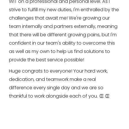
WIT on a professional and personal level. As I
strive to fulfill my new duties, I'm enthralled by the
challenges that await me! We're growing our
team internally and partners externally, meaning
that there will be different growing pains, but I'm
confident in our team's ability to overcome this
as well as my own to help us find solutions to
provide the best service possible!
Huge congrats to everyone! Your hard work,
dedication, and teamwork make a real
difference every single day and we are so
thankful to work alongside each of you. 👏 👏