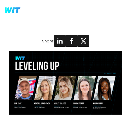
Share: