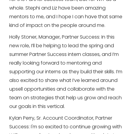
whole. Stephi and Liz have been amazing
mentors to me, and I hope I can have that same
kind of impact on the people around me.
Holly Stoner, Manager, Partner Success: In this
new role, I’ll be helping to lead the spring and
summer Partner Success intern classes, and I’m
really looking forward to mentoring and
supporting our interns as they build their skills. I’m
also excited to share what I’ve learned around
upsell opportunities and collaborate with the
team on strategies that help us grow and reach
our goals in this vertical.
Kylan Perry, Sr. Account Coordinator, Partner
Success: I'm so excited to continue growing with