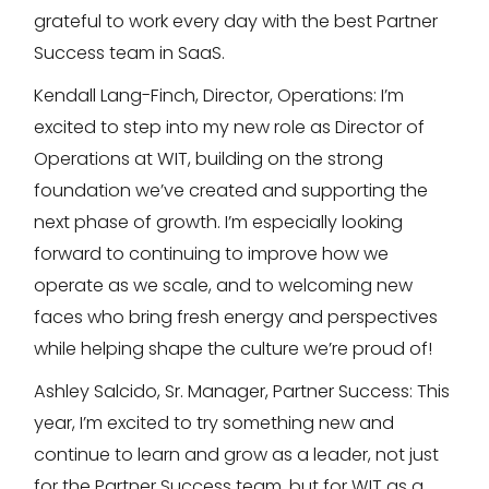
grateful to work every day with the best Partner
Success team in SaaS.
Kendall Lang-Finch, Director, Operations: I’m
excited to step into my new role as Director of
Operations at WIT, building on the strong
foundation we’ve created and supporting the
next phase of growth. I’m especially looking
forward to continuing to improve how we
operate as we scale, and to welcoming new
faces who bring fresh energy and perspectives
while helping shape the culture we’re proud of!
Ashley Salcido, Sr. Manager, Partner Success: This
year, I’m excited to try something new and
continue to learn and grow as a leader, not just
for the Partner Success team, but for WIT as a