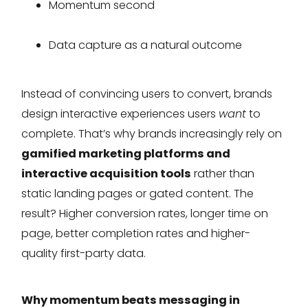
Momentum second
Data capture as a natural outcome
Instead of convincing users to convert, brands
design interactive experiences users
want
to
complete. That’s why brands increasingly rely on
gamified marketing platforms and
interactive acquisition tools
rather than
static landing pages or gated content. The
result? Higher conversion rates, longer time on
page, better completion rates and higher-
quality first-party data.
Why momentum beats messaging in