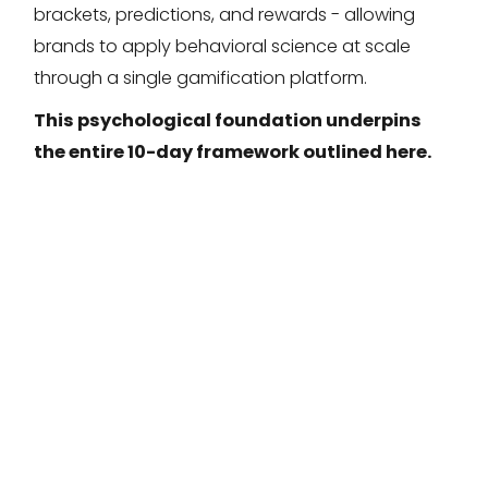
brackets, predictions, and rewards - allowing
brands to apply behavioral science at scale
through a single gamification platform.
This psychological foundation underpins
the entire 10-day framework outlined here.