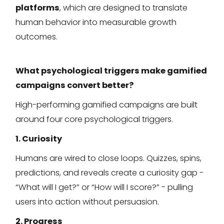
platforms
, which are designed to translate
human behavior into measurable growth
outcomes.
What psychological triggers make gamified
campaigns convert better?
High-performing gamified campaigns are built
around four core psychological triggers.
1. Curiosity
Humans are wired to close loops. Quizzes, spins,
predictions, and reveals create a curiosity gap -
“What will I get?” or “How will I score?” - pulling
users into action without persuasion.
2. Progress