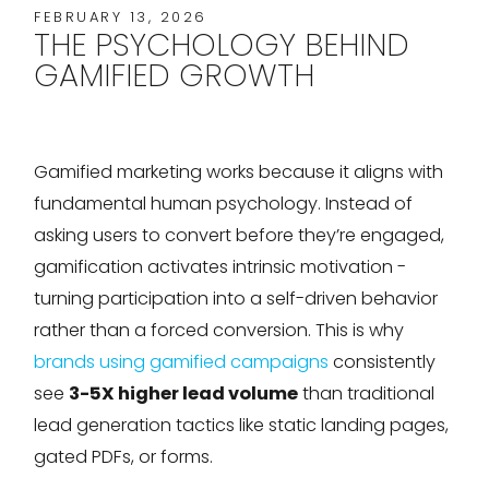
FEBRUARY 13, 2026
THE PSYCHOLOGY BEHIND
GAMIFIED GROWTH
Gamified marketing works because it aligns with
fundamental human psychology. Instead of
asking users to convert before they’re engaged,
gamification activates intrinsic motivation -
turning participation into a self-driven behavior
rather than a forced conversion. This is why
brands using gamified campaigns
consistently
see
3-5X higher lead volume
than traditional
lead generation tactics like static landing pages,
gated PDFs, or forms.