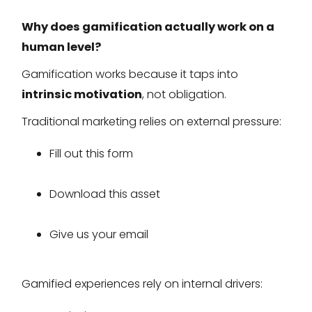
Why does gamification actually work on a
human level?
Gamification works because it taps into
intrinsic motivation
, not obligation.
Traditional marketing relies on external pressure:
Fill out this form
Download this asset
Give us your email
Gamified experiences rely on internal drivers: