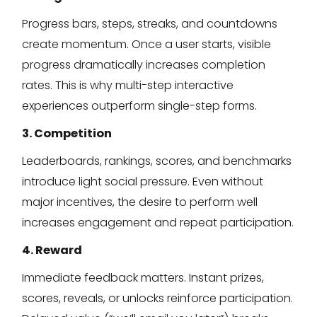
Progress bars, steps, streaks, and countdowns
create momentum. Once a user starts, visible
progress dramatically increases completion
rates. This is why multi-step interactive
experiences outperform single-step forms.
3. Competition
Leaderboards, rankings, scores, and benchmarks
introduce light social pressure. Even without
major incentives, the desire to perform well
increases engagement and repeat participation.
4. Reward
Immediate feedback matters. Instant prizes,
scores, reveals, or unlocks reinforce participation.