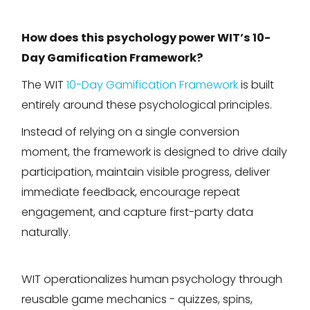
How does this psychology power WIT’s 10-
Day Gamification Framework?
The WIT
10-Day Gamification Framework
is built
entirely around these psychological principles.
Instead of relying on a single conversion
moment, the framework is designed to drive daily
participation, maintain visible progress, deliver
immediate feedback, encourage repeat
engagement, and capture first-party data
naturally.
WIT operationalizes human psychology through
reusable game mechanics - quizzes, spins,