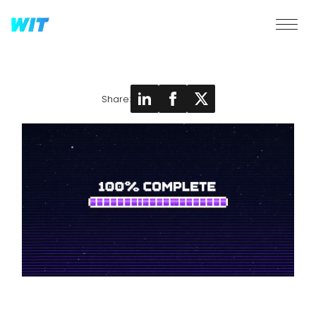
Share: