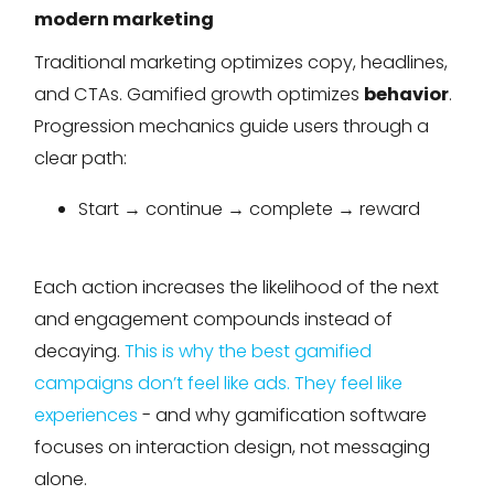
modern marketing
Traditional marketing optimizes copy, headlines,
and CTAs. Gamified growth optimizes
behavior
.
Progression mechanics guide users through a
clear path:
Start → continue → complete → reward
Each action increases the likelihood of the next
and engagement compounds instead of
decaying.
This is why the best gamified
campaigns don’t feel like ads. They feel like
experiences
- and why gamification software
focuses on interaction design, not messaging
alone.