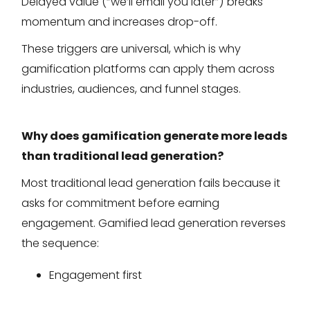
Delayed value (“we’ll email you later”) breaks
momentum and increases drop-off.
These triggers are universal, which is why
gamification platforms can apply them across
industries, audiences, and funnel stages.
Why does gamification generate more leads
than traditional lead generation?
Most traditional lead generation fails because it
asks for commitment before earning
engagement. Gamified lead generation reverses
the sequence:
Engagement first