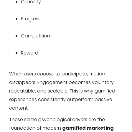
Curiosity
Progress
Competition
Reward
When users
choose
to participate, friction
disappears. Engagement becomes voluntary,
repeatable, and scalable. This is why gamified
experiences consistently outperform passive
content.
These same psychological drivers are the
foundation of modern
gamified marketing